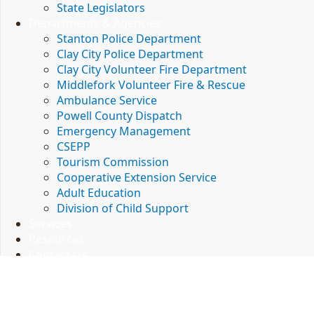
State Legislators
Contact Information
Departments & Agencies
Powell County Local Government
Stanton Police Department
P.O. Box 506
Clay City Police Department
Stanton, KY 40380
(606) 663-2834 - Office
Clay City Volunteer Fire Department
(606) 663-2905 - Fax
Middlefork Volunteer Fire & Rescue
Ambulance Service
Contact
Powell County Dispatch
Site Map
Emergency Management
Policies
CSEPP
Security
Tourism Commission
Disclaimer
Accessibility
Cooperative Extension Service
Adult Education
Division of Child Support
© 2022 Commonwealth of Kentucky.
All rights reserved.
Services
Resources
Kentucky.gov
Contact Us