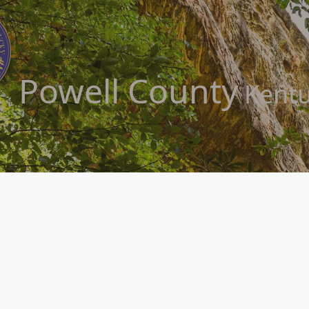
Powell County
Kentu
ty Kentucky is home to such scenic natural wonders as Red River Gorge, Nat
tioner’s paradise in the quaint Kentucky community of Powell County and it
cations infrastructure, this wonderful place to visit and live also offers 
ys, the hidden treasure of Powell County offers a well trained and capabl
s, Powell County has a home for you. Sit back and click around for a while!​