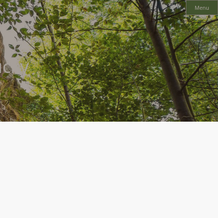
Menu
cky
ural Bridge and a host of other great outdoor adventures. Seventy million
s two towns of Clay City and Stanton.
a host of excellent economic development opportunities to would-be business
e workforce ready to expand and grow your company.