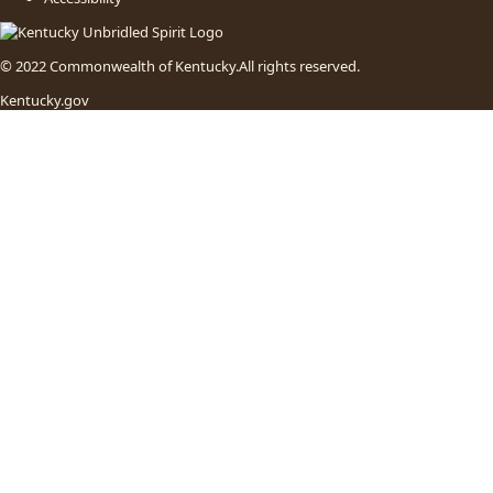
© 2022 Commonwealth of Kentucky.
All rights reserved.
Kentucky.gov