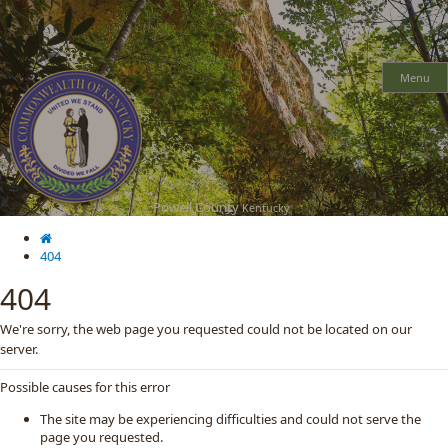
Skip
Skip
Ky.
gov
to
to
An Official Website of the Commonwealth of Kentucky
main
main
navigation
content
Menu
Powell County
Kentucky
404
404
We're sorry, the web page you requested could not be located on our
server.
Possible causes for this error
The site may be experiencing difficulties and could not serve the
page you requested.