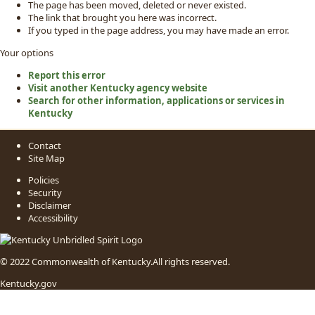
The page has been moved, deleted or never existed.
The link that brought you here was incorrect.
If you typed in the page address, you may have made an error.
Your options
Report this error
Visit another Kentucky agency website
Search for other information, applications or services in
Kentucky
Contact
Site Map
Policies
Security
Disclaimer
Accessibility
© 2022 Commonwealth of Kentucky.
All rights reserved.
Kentucky.gov